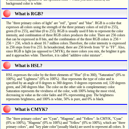
background color is white.
What is RGB?
The "three primary colors of light" are "red", "green" and "blue". RGB is a color that
expresses all colors using the strength of the three primary colors of red (0 to 255),
green (0 to 255), and blue (0 to 255). RGB is usually used 8 bits to represent the color
intensity, and combination of three RGB colors produces the color. There are 256 colors
that can be expressed in 8 bits, and the combination of the three RGB colors is 256 ×
256 × 256, which is about 16.7 million colors.Therefore, the color intensity is expressed
in 256 steps from 0 to 255. In hexadecimal, there are 256 levels from "0" to "FF". Also,
since RGB is light (as opposed to CMYK), the more colors you mix, the brighter it gets
and it approaches white. Therefore, it is called "additive color mixture".
What is HSL?
HSL expresses the color by the three elements of “Hue” (0 to 360), “Saturation” (0% to
100%), and “Lightness” (0% to 100%) . Hue represents the type of color and is
specified by an angle of 0 degrees to 360 degrees. 0 degrees represents red, 120 degrees
green, and 240 degrees blue. The color on the other side is complementary color.
Saturation represents the vividness of the color, with 100% being the most vivid,
decreasing in value as the color fades and 0% representing gray. The brightness
represents brightness, and 100% is white, 50% is pure, and 0% is black.
What is CMYK?
The "three primary colors" are "Cyan", "Magenta", and "Yellow". In CMYK, "Cyan"
(0% to 100%), "Magenta" (0% to 100%) and "Yellow" (0% to 100%), which are "three
primary colors", and "key plate color"(usually black) are userd to represent all colors. It