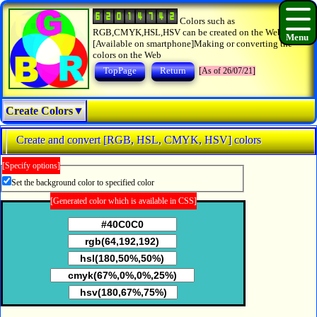
Colors such as
RGB,CMYK,HSL,HSV can be created on the Web.
[Available on smartphone]Making or converting the
colors on the Web
TopPage
Return
[As of 26/07/21]
Create Colors▼
Create and convert [RGB, HSL, CMYK, HSV] colors
[Specify options]
Set the background color to specified color
[Generated color which is available in CSS]