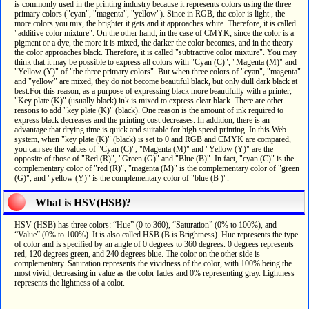
is commonly used in the printing industry because it represents colors using the three
primary colors ("cyan", "magenta", "yellow"). Since in RGB, the color is light , the
more colors you mix, the brighter it gets and it approaches white. Therefore, it is called
"additive color mixture". On the other hand, in the case of CMYK, since the color is a
pigment or a dye, the more it is mixed, the darker the color becomes, and in the theory
the color approaches black. Therefore, it is called "subtractive color mixture". You may
think that it may be possible to express all colors with "Cyan (C)", "Magenta (M)" and
"Yellow (Y)" of "the three primary colors". But when three colors of "cyan", "magenta"
and "yellow" are mixed, they do not become beautiful black, but only dull dark black at
best.For this reason, as a purpose of expressing black more beautifully with a printer,
"Key plate (K)" (usually black) ink is mixed to express clear black. There are other
reasons to add "key plate (K)" (black). One reason is the amount of ink required to
express black decreases and the printing cost decreases. In addition, there is an
advantage that drying time is quick and suitable for high speed printing. In this Web
system, when "key plate (K)" (black) is set to 0 and RGB and CMYK are compared,
you can see the values of "Cyan (C)", "Magenta (M)" and "Yellow (Y)" are the
opposite of those of "Red (R)", "Green (G)" and "Blue (B)". In fact, "cyan (C)" is the
complementary color of "red (R)", "magenta (M)" is the complementary color of "green
(G)", and "yellow (Y)" is the complementary color of "blue (B )".
What is HSV(HSB)?
HSV (HSB) has three colors: “Hue” (0 to 360), “Saturation” (0% to 100%), and
“Value” (0% to 100%). It is also called HSB (B is Brightness). Hue represents the type
of color and is specified by an angle of 0 degrees to 360 degrees. 0 degrees represents
red, 120 degrees green, and 240 degrees blue. The color on the other side is
complementary. Saturation represents the vividness of the color, with 100% being the
most vivid, decreasing in value as the color fades and 0% representing gray. Lightness
represents the lightness of a color.