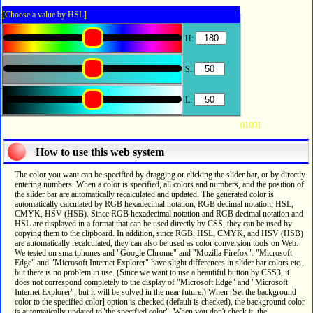
[Choose a value by HSL]
H:
S:
L:
01001
How to use this web system
The color you want can be specified by dragging or clicking the slider bar, or by directly
entering numbers. When a color is specified, all colors and numbers, and the position of
the slider bar are automatically recalculated and updated. The generated color is
automatically calculated by RGB hexadecimal notation, RGB decimal notation, HSL,
CMYK, HSV (HSB). Since RGB hexadecimal notation and RGB decimal notation and
HSL are displayed in a format that can be used directly by CSS, they can be used by
copying them to the clipboard. In addition, since RGB, HSL, CMYK, and HSV (HSB)
are automatically recalculated, they can also be used as color conversion tools on Web.
We tested on smartphones and "Google Chrome" and "Mozilla Firefox". "Microsoft
Edge" and "Microsoft Internet Explorer" have slight differences in slider bar colors etc.,
but there is no problem in use. (Since we want to use a beautiful button by CSS3, it
does not correspond completely to the display of "Microsoft Edge" and "Microsoft
Internet Explorer", but it will be solved in the near future.) When [Set the background
color to the specified color] option is checked (default is checked), the background color
is automatically updated to"the specified color". When you don't check it, the