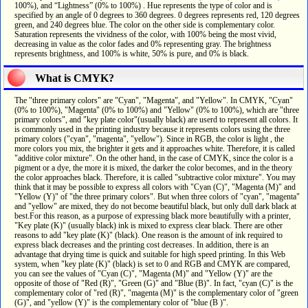
100%), and “Lightness” (0% to 100%) . Hue represents the type of color and is
specified by an angle of 0 degrees to 360 degrees. 0 degrees represents red, 120 degrees
green, and 240 degrees blue. The color on the other side is complementary color.
Saturation represents the vividness of the color, with 100% being the most vivid,
decreasing in value as the color fades and 0% representing gray. The brightness
represents brightness, and 100% is white, 50% is pure, and 0% is black.
What is CMYK?
The "three primary colors" are "Cyan", "Magenta", and "Yellow". In CMYK, "Cyan"
(0% to 100%), "Magenta" (0% to 100%) and "Yellow" (0% to 100%), which are "three
primary colors", and "key plate color"(usually black) are userd to represent all colors. It
is commonly used in the printing industry because it represents colors using the three
primary colors ("cyan", "magenta", "yellow"). Since in RGB, the color is light , the
more colors you mix, the brighter it gets and it approaches white. Therefore, it is called
"additive color mixture". On the other hand, in the case of CMYK, since the color is a
pigment or a dye, the more it is mixed, the darker the color becomes, and in the theory
the color approaches black. Therefore, it is called "subtractive color mixture". You may
think that it may be possible to express all colors with "Cyan (C)", "Magenta (M)" and
"Yellow (Y)" of "the three primary colors". But when three colors of "cyan", "magenta"
and "yellow" are mixed, they do not become beautiful black, but only dull dark black at
best.For this reason, as a purpose of expressing black more beautifully with a printer,
"Key plate (K)" (usually black) ink is mixed to express clear black. There are other
reasons to add "key plate (K)" (black). One reason is the amount of ink required to
express black decreases and the printing cost decreases. In addition, there is an
advantage that drying time is quick and suitable for high speed printing. In this Web
system, when "key plate (K)" (black) is set to 0 and RGB and CMYK are compared,
you can see the values of "Cyan (C)", "Magenta (M)" and "Yellow (Y)" are the
opposite of those of "Red (R)", "Green (G)" and "Blue (B)". In fact, "cyan (C)" is the
complementary color of "red (R)", "magenta (M)" is the complementary color of "green
(G)", and "yellow (Y)" is the complementary color of "blue (B )".