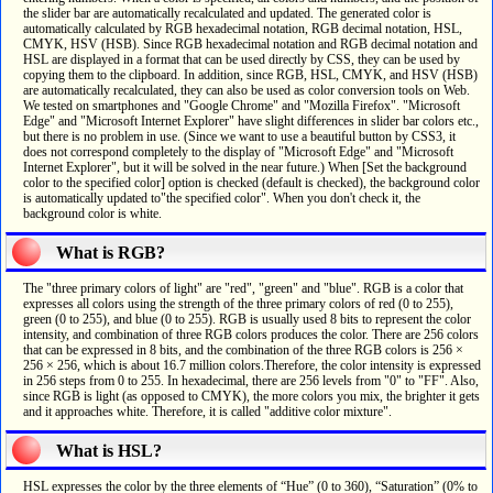
the slider bar are automatically recalculated and updated. The generated color is
automatically calculated by RGB hexadecimal notation, RGB decimal notation, HSL,
CMYK, HSV (HSB). Since RGB hexadecimal notation and RGB decimal notation and
HSL are displayed in a format that can be used directly by CSS, they can be used by
copying them to the clipboard. In addition, since RGB, HSL, CMYK, and HSV (HSB)
are automatically recalculated, they can also be used as color conversion tools on Web.
We tested on smartphones and "Google Chrome" and "Mozilla Firefox". "Microsoft
Edge" and "Microsoft Internet Explorer" have slight differences in slider bar colors etc.,
but there is no problem in use. (Since we want to use a beautiful button by CSS3, it
does not correspond completely to the display of "Microsoft Edge" and "Microsoft
Internet Explorer", but it will be solved in the near future.) When [Set the background
color to the specified color] option is checked (default is checked), the background color
is automatically updated to"the specified color". When you don't check it, the
background color is white.
What is RGB?
The "three primary colors of light" are "red", "green" and "blue". RGB is a color that
expresses all colors using the strength of the three primary colors of red (0 to 255),
green (0 to 255), and blue (0 to 255). RGB is usually used 8 bits to represent the color
intensity, and combination of three RGB colors produces the color. There are 256 colors
that can be expressed in 8 bits, and the combination of the three RGB colors is 256 ×
256 × 256, which is about 16.7 million colors.Therefore, the color intensity is expressed
in 256 steps from 0 to 255. In hexadecimal, there are 256 levels from "0" to "FF". Also,
since RGB is light (as opposed to CMYK), the more colors you mix, the brighter it gets
and it approaches white. Therefore, it is called "additive color mixture".
What is HSL?
HSL expresses the color by the three elements of “Hue” (0 to 360), “Saturation” (0% to