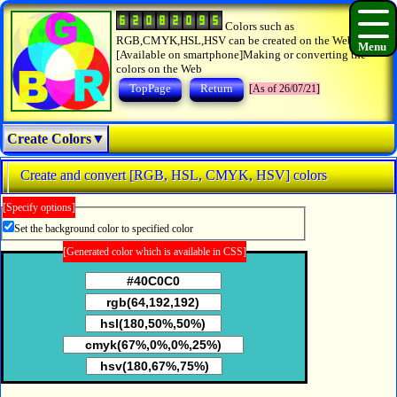
Colors such as
RGB,CMYK,HSL,HSV can be created on the Web.
[Available on smartphone]Making or converting the
colors on the Web
TopPage
Return
[As of 26/07/21]
Create Colors▼
Create and convert [RGB, HSL, CMYK, HSV] colors
[Specify options]
Set the background color to specified color
[Generated color which is available in CSS]