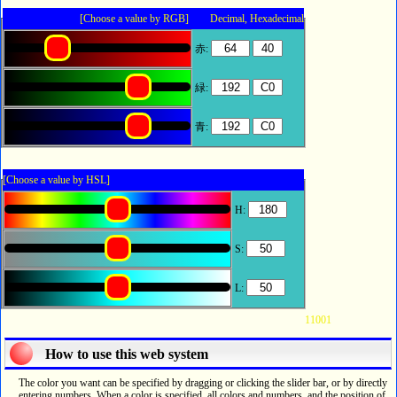
[Choose a value by RGB] Decimal, Hexadecimal
赤:
緑:
青:
[Choose a value by HSL]
H:
S:
L:
11001
How to use this web system
The color you want can be specified by dragging or clicking the slider bar, or by directly
entering numbers. When a color is specified, all colors and numbers, and the position of